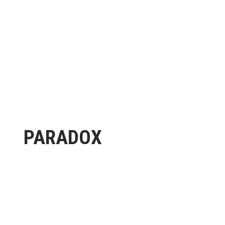
PARADOX