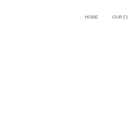
HOME
OUR C