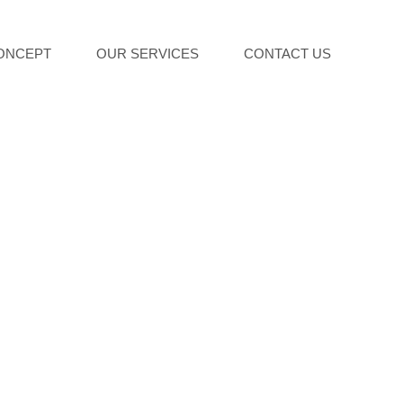
ONCEPT
OUR SERVICES
CONTACT US